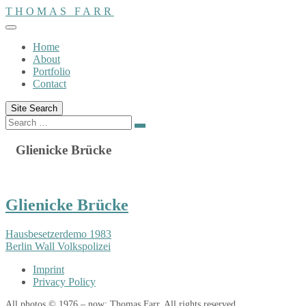
Skip
THOMAS FARR
to
content
Home
About
Portfolio
Contact
Site Search
Search
Search
for:
Glienicke Brücke
Glienicke Brücke
Hausbesetzerdemo 1983
Berlin Wall Volkspolizei
Imprint
Privacy Policy
All photos © 1976 – now: Thomas Farr. All rights reserved.