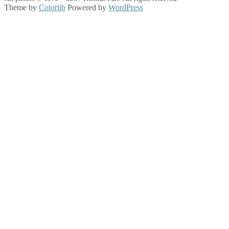
Theme by
Colorlib
Powered by
WordPress
Back
to
top