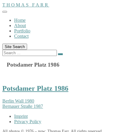
Skip
THOMAS FARR
to
content
Home
About
Portfolio
Contact
Site Search
Search
Search
for:
Potsdamer Platz 1986
Potsdamer Platz 1986
Berlin Wall 1980
Bernauer Straße 1987
Imprint
Privacy Policy
All photos © 1976 – now: Thomas Farr. All rights reserved.