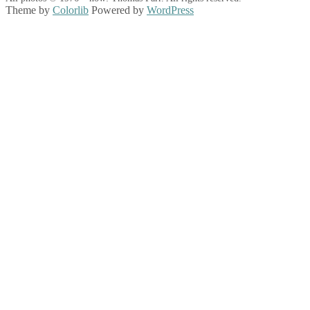
Theme by
Colorlib
Powered by
WordPress
Back
to
top