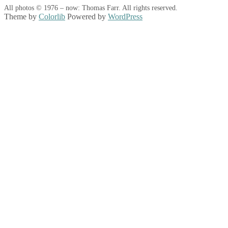
All photos © 1976 – now: Thomas Farr. All rights reserved.
Theme by
Colorlib
Powered by
WordPress
Back
to
top