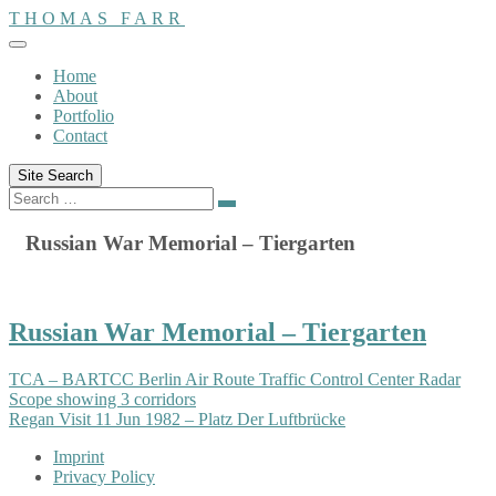
Skip
THOMAS FARR
to
content
Home
About
Portfolio
Contact
Site Search
Search
Search
for:
Russian War Memorial – Tiergarten
Russian War Memorial – Tiergarten
TCA – BARTCC Berlin Air Route Traffic Control Center Radar
Scope showing 3 corridors
Regan Visit 11 Jun 1982 – Platz Der Luftbrücke
Imprint
Privacy Policy